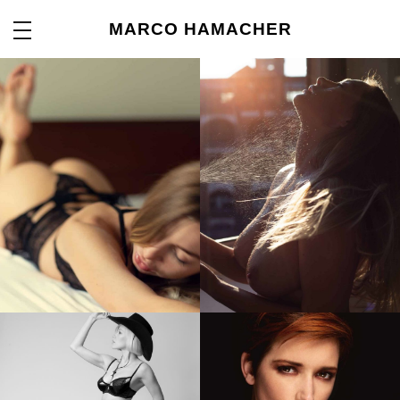
MARCO HAMACHER