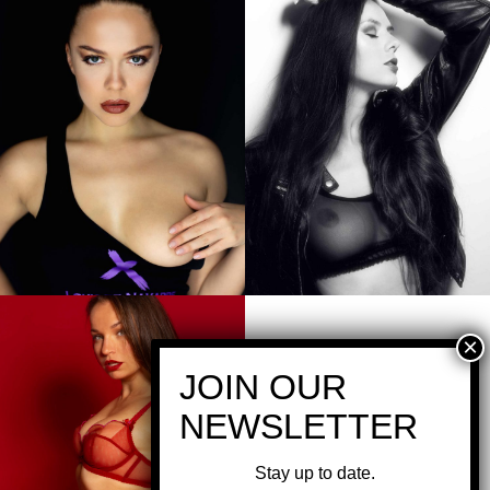
Stay up to date.