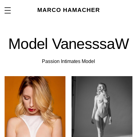
MARCO HAMACHER
Model VanesssaW
Passion Intimates Model